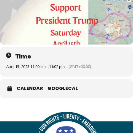
Time
April 15, 2023 11:00 am - 11:02 pm
(GMT+00:00)
CALENDAR
GOOGLECAL