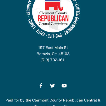
197 East Main St
Batavia, OH 45103
(513) 732-1611
Paid for by the Clermont County Republican Central &