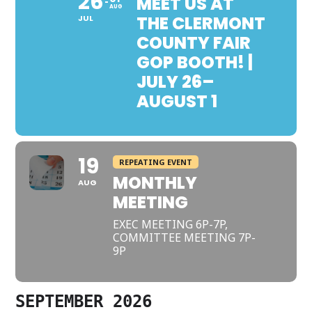
26
MEET US AT
AUG
THE CLERMONT
JUL
COUNTY FAIR
GOP BOOTH! |
JULY 26–
AUGUST 1
19
REPEATING EVENT
MONTHLY
AUG
MEETING
EXEC MEETING 6P-7P,
COMMITTEE MEETING 7P-
9P
SEPTEMBER 2026