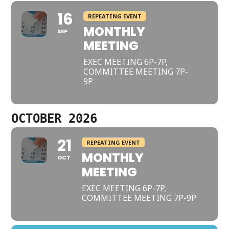
16
REPEATING EVENT
MONTHLY
SEP
MEETING
EXEC MEETING 6P-7P,
COMMITTEE MEETING 7P-
9P
OCTOBER 2026
21
REPEATING EVENT
MONTHLY
OCT
MEETING
EXEC MEETING 6P-7P,
COMMITTEE MEETING 7P-9P