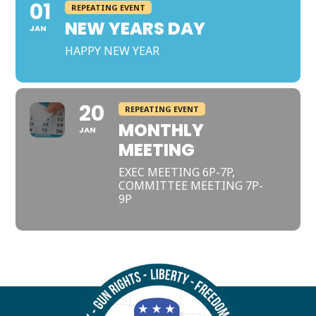
01
REPEATING EVENT
NEW YEARS DAY
JAN
HAPPY NEW YEAR
20
REPEATING EVENT
MONTHLY
JAN
MEETING
EXEC MEETING 6P-7P,
COMMITTEE MEETING 7P-
9P