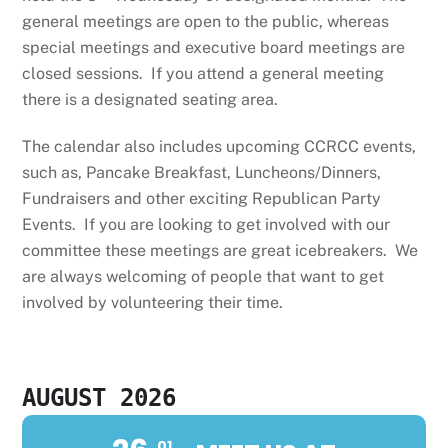
general meetings are open to the public, whereas
special meetings and executive board meetings are
closed sessions. If you attend a general meeting
there is a designated seating area.
The calendar also includes upcoming CCRCC events,
such as, Pancake Breakfast, Luncheons/Dinners,
Fundraisers and other exciting Republican Party
Events. If you are looking to get involved with our
committee these meetings are great icebreakers. We
are always welcoming of people that want to get
involved by volunteering their time.
AUGUST 2026
01