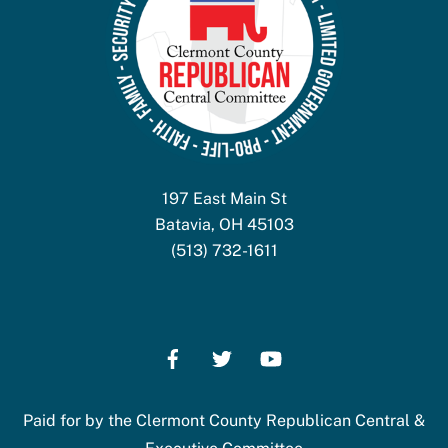
197 East Main St
Batavia, OH 45103
(513) 732-1611
Paid for by the Clermont County Republican Central &