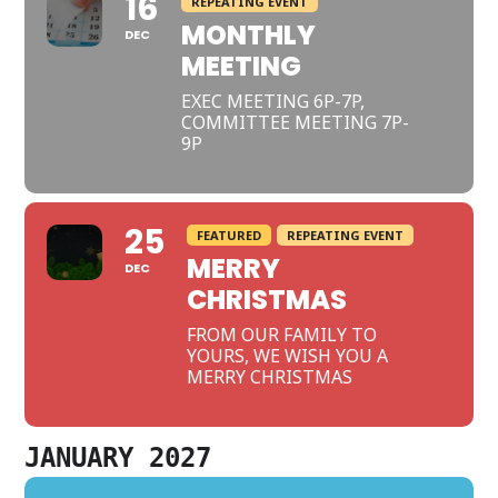
16
REPEATING EVENT
MONTHLY
DEC
MEETING
EXEC MEETING 6P-7P,
COMMITTEE MEETING 7P-
9P
25
FEATURED
REPEATING EVENT
MERRY
DEC
CHRISTMAS
FROM OUR FAMILY TO
YOURS, WE WISH YOU A
MERRY CHRISTMAS
JANUARY 2027