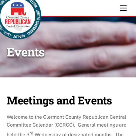
Skip
Men
to
content
Events
Meetings and Events
Welcome to the Clermont County Republican Central
Committee Calendar (CCRCC). General meetings are
rd
held the 3
Wednesday of designated months. The