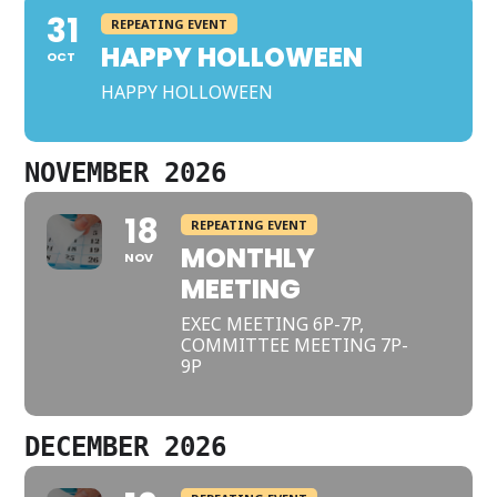
31
REPEATING EVENT
HAPPY HOLLOWEEN
OCT
HAPPY HOLLOWEEN
NOVEMBER 2026
18
REPEATING EVENT
MONTHLY
NOV
MEETING
EXEC MEETING 6P-7P,
COMMITTEE MEETING 7P-
9P
DECEMBER 2026