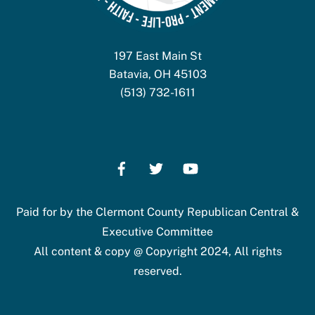
197 East Main St
Batavia, OH 45103
(513) 732-1611
Paid for by the Clermont County Republican Central &
Executive Committee
All content & copy @ Copyright 2024, All rights
reserved.
Back
To