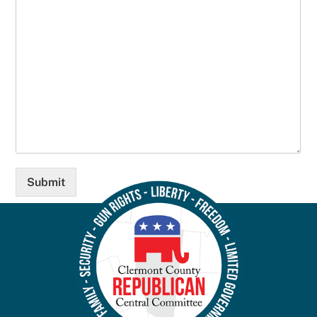
Submit