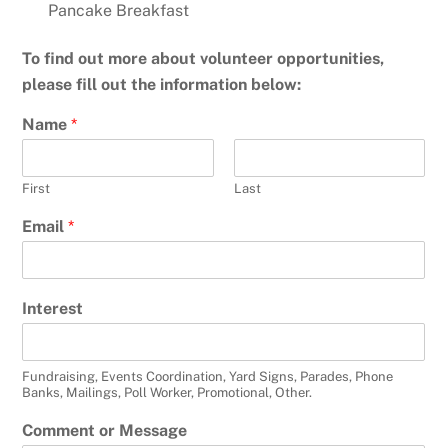
Pancake Breakfast
To find out more about volunteer opportunities,
please fill out the information below:
Name
*
First
Last
Email
*
Interest
Fundraising, Events Coordination, Yard Signs, Parades, Phone
Banks, Mailings, Poll Worker, Promotional, Other.
Comment or Message