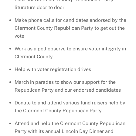
liturature door to door
Make phone calls for candidates endorsed by the
Clermont County Republican Party to get out the
vote
Work as a poll observe to ensure voter integrity in
Clermont County
Help with voter registration drives
March in parades to show our support for the
Republican Party and our endorsed candidates
Donate to and attend various fund raisers help by
the Clermont County Republican Party
Attend and help the Clermont County Republican
Party with its annual Lincoln Day Dinner and