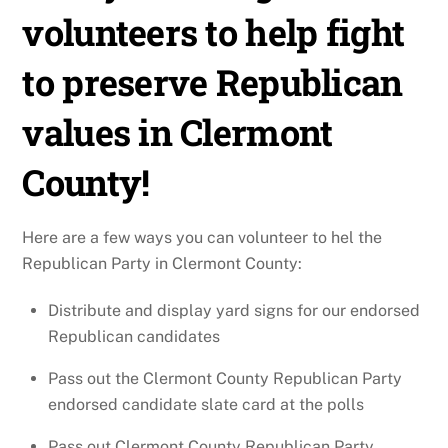
volunteers to help fight
to preserve Republican
values in Clermont
County!
Here are a few ways you can volunteer to hel the
Republican Party in Clermont County:
Distribute and display yard signs for our endorsed
Republican candidates
Pass out the Clermont County Republican Party
endorsed candidate slate card at the polls
Pass out Clermont County Republican Party