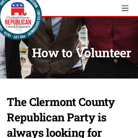
Skip
Men
to
content
How to Volunteer
The Clermont County
Republican Party is
always looking for