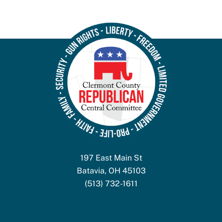
197 East Main St
Batavia, OH 45103
(513) 732-1611