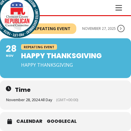
Skip
Men
to
content
THIS IS A REPEATING EVENT
NOVEMBER 27, 2025
28
REPEATING EVENT
HAPPY THANKSGIVING
NOV
HAPPY THANKSGIVING
Time
November 28, 2024 All Day
(GMT+00:00)
CALENDAR
GOOGLECAL