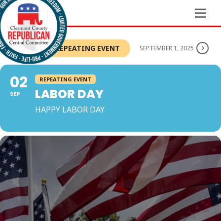
Skip
Men
to
content
THIS IS A REPEATING EVENT
SEPTEMBER 1, 2025
02
REPEATING EVENT
LABOR DAY
SEP
HAPPY LABOR DAY