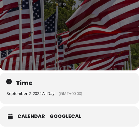
Time
September 2, 2024 All Day
(GMT+00:00)
CALENDAR
GOOGLECAL