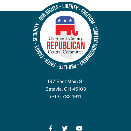
197 East Main St
Batavia, OH 45103
(513) 732-1611