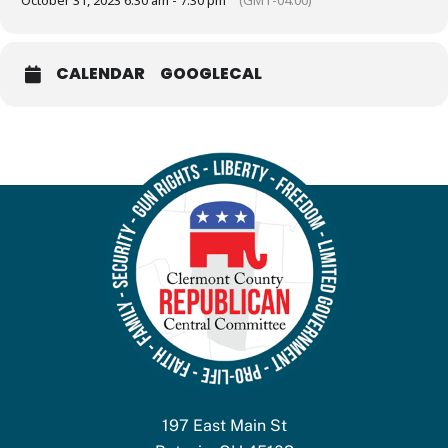
October 31, 2023 6:30 am - 7:30 pm
(GMT-04:00)
CALENDAR
GOOGLECAL
197 East Main St