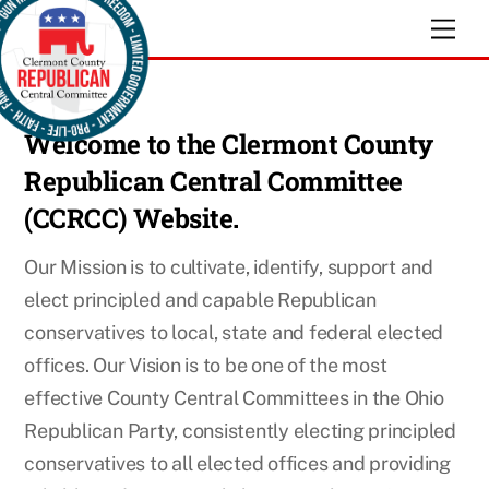
Skip
Men
to
content
Welcome
to the Clermont County
Republican Central Committee
(CCRCC) Website.
Our Mission is to cultivate, identify, support and
elect principled and capable Republican
conservatives to local, state and federal elected
offices. Our Vision is to be one of the most
effective County Central Committees in the Ohio
Republican Party, consistently electing principled
conservatives to all elected offices and providing