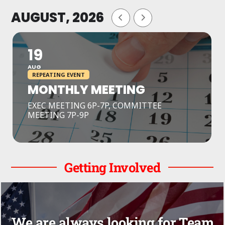
AUGUST, 2026
19
AUG
REPEATING EVENT
MONTHLY MEETING
EXEC MEETING 6P-7P, COMMITTEE
MEETING 7P-9P
Getting Involved
We are always looking for Team