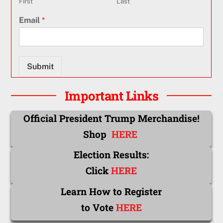
First
Last
Email
*
Submit
Important Links
Official President Trump Merchandise!
Shop
HERE
Election Results:
Click
HERE
Learn How to Register
to Vote
HERE