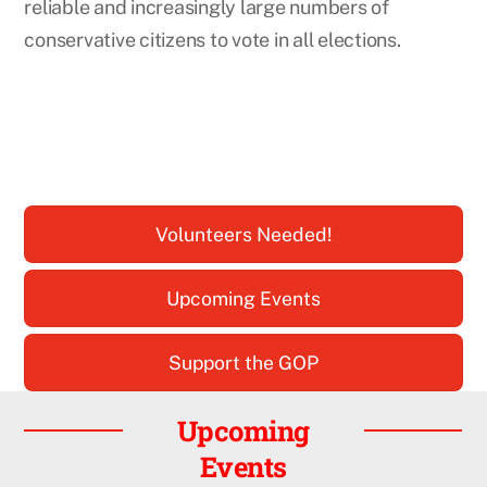
reliable and increasingly large numbers of
conservative citizens to vote in all elections.
Volunteers Needed!
Upcoming Events
Support the GOP
Upcoming
Events