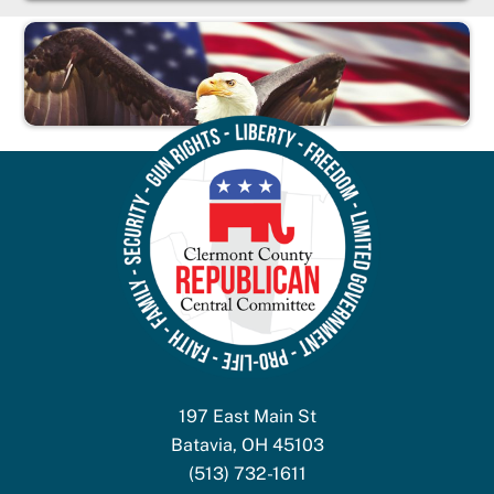
197 East Main St
Batavia, OH 45103
(513) 732-1611