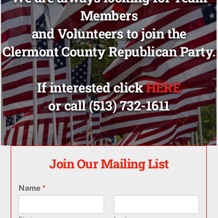
Members
and Volunteers to join the
Clermont County Republican Party.
If interested click
HERE
or call (513) 732-1611
Join Our Mailing List
Name
*